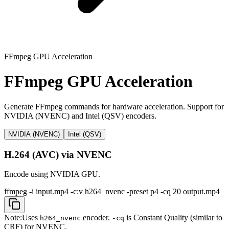
FFmpeg GPU Acceleration
FFmpeg GPU Acceleration
Generate FFmpeg commands for hardware acceleration. Support for
NVIDIA (NVENC) and Intel (QSV) encoders.
NVIDIA (NVENC)
Intel (QSV)
H.264 (AVC) via NVENC
Encode using NVIDIA GPU.
ffmpeg -i input.mp4 -c:v h264_nvenc -preset p4 -cq 20 output.mp4
Note:
Uses
encoder.
is Constant Quality (similar to
h264_nvenc
-cq
CRF) for NVENC.