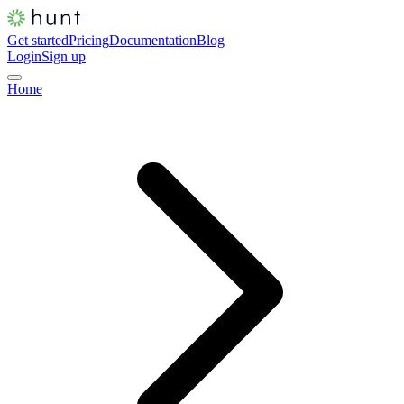
Get started
Pricing
Documentation
Blog
Login
Sign up
Home