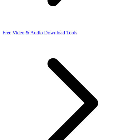
Free Video & Audio Download Tools