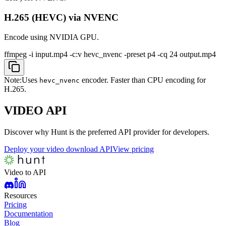
H.265 (HEVC) via NVENC
Encode using NVIDIA GPU.
ffmpeg -i input.mp4 -c:v hevc_nvenc -preset p4 -cq 24 output.mp4
Note:
Uses
encoder. Faster than CPU encoding for
hevc_nvenc
H.265.
VIDEO
API
Discover why Hunt is the preferred API provider for developers.
Deploy your video download API
View pricing
Video to API
Resources
Pricing
Documentation
Blog