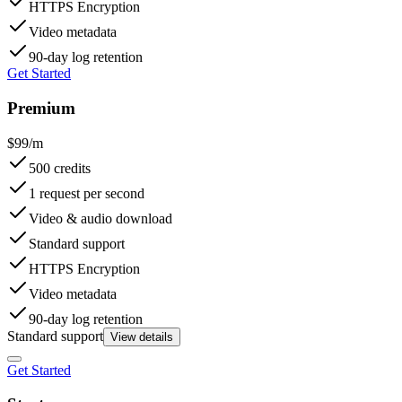
HTTPS Encryption
Video metadata
90-day log retention
Get Started
Premium
$99/m
500 credits
1 request per second
Video & audio download
Standard support
HTTPS Encryption
Video metadata
90-day log retention
Standard support
View details
Get Started