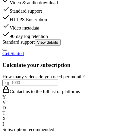
Video & audio download
Standard support
HTTPS Encryption
Video metadata
90-day log retention
Standard support
View details
Get Started
Calculate your subscription
How many videos do you need per month?
Contact us to the full list of platforms
Y
V
D
T
X
I
Subscription recommended
-