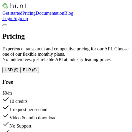
Get started
Pricing
Documentation
Blog
Login
Sign up
Pricing
Experience transparent and competitive pricing for our API. Choose
one of our flexible monthly plans.
No hidden fees, just reliable API at industry-leading prices.
USD ($)
EUR (€)
Free
$0/m
10 credits
1 request per second
Video & audio download
No Support