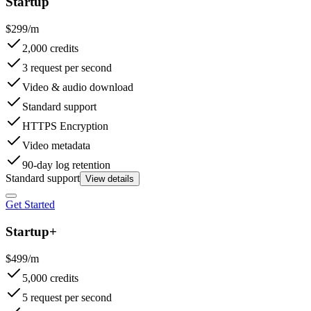
Startup
$299/m
2,000 credits
3 request per second
Video & audio download
Standard support
HTTPS Encryption
Video metadata
90-day log retention
Standard support
View details
Get Started
Startup+
$499/m
5,000 credits
5 request per second