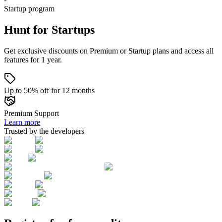
Startup
program
Hunt for Startups
Get exclusive discounts on Premium or Startup plans and access all
features for 1 year.
Up to 50% off for 12 months
Premium Support
Learn more
Trusted by the developers