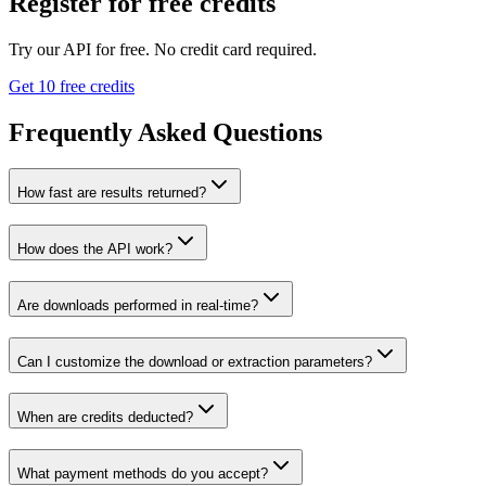
Register for free credits
Try our API for free. No credit card required.
Get 10 free credits
Frequently Asked Questions
How fast are results returned?
How does the API work?
Are downloads performed in real-time?
Can I customize the download or extraction parameters?
When are credits deducted?
What payment methods do you accept?