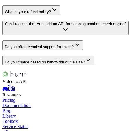
What is your refund policy?
Can I request that Hunt add an API for scraping another search engine?
Do you offer technical support for users?
Do you charge based on bandwidth or file size?
Video to API
Resources
Pricing
Documentation
Blog
Library
Toolbox
Service Status