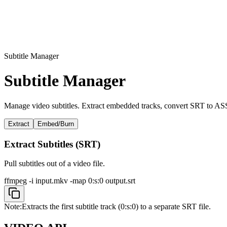
Subtitle Manager
Subtitle Manager
Manage video subtitles. Extract embedded tracks, convert SRT to ASS, 
Extract
Embed/Burn
Extract Subtitles (SRT)
Pull subtitles out of a video file.
ffmpeg -i input.mkv -map 0:s:0 output.srt
Note:
Extracts the first subtitle track (0:s:0) to a separate SRT file.