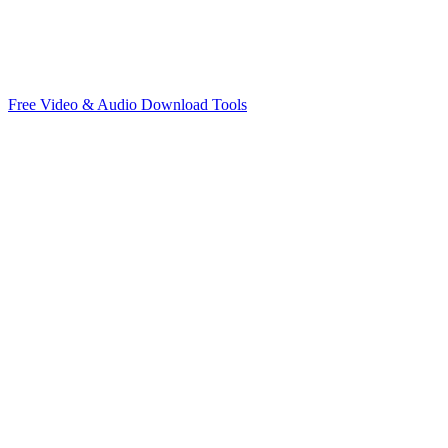
Free Video & Audio Download Tools