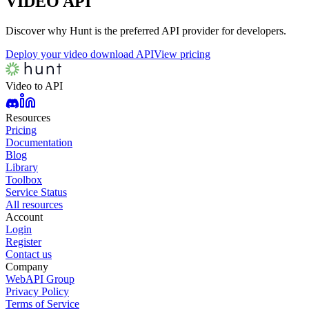
VIDEO
API
Discover why Hunt is the preferred API provider for developers.
Deploy your video download API
View pricing
Video to API
Resources
Pricing
Documentation
Blog
Library
Toolbox
Service Status
All resources
Account
Login
Register
Contact us
Company
WebAPI Group
Privacy Policy
Terms of Service