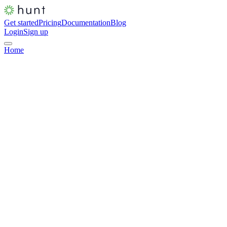
Get started
Pricing
Documentation
Blog
Login
Sign up
Home