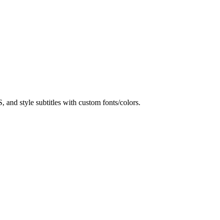
and style subtitles with custom fonts/colors.