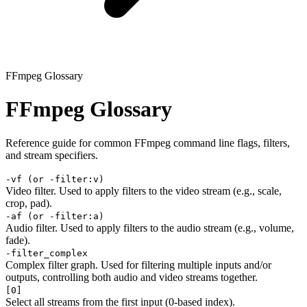
FFmpeg Glossary
FFmpeg Glossary
Reference guide for common FFmpeg command line flags, filters,
and stream specifiers.
-vf (or -filter:v)
Video filter. Used to apply filters to the video stream (e.g., scale,
crop, pad).
-af (or -filter:a)
Audio filter. Used to apply filters to the audio stream (e.g., volume,
fade).
-filter_complex
Complex filter graph. Used for filtering multiple inputs and/or
outputs, controlling both audio and video streams together.
[0]
Select all streams from the first input (0-based index).