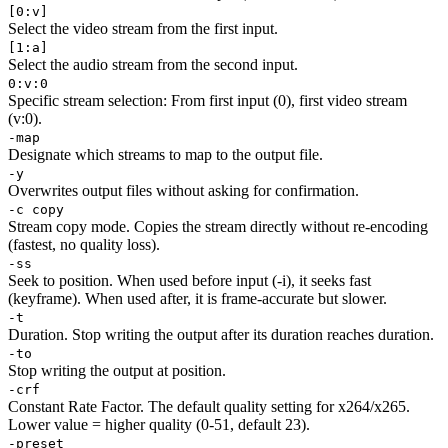
[0:v]
Select the video stream from the first input.
[1:a]
Select the audio stream from the second input.
0:v:0
Specific stream selection: From first input (0), first video stream
(v:0).
-map
Designate which streams to map to the output file.
-y
Overwrites output files without asking for confirmation.
-c copy
Stream copy mode. Copies the stream directly without re-encoding
(fastest, no quality loss).
-ss
Seek to position. When used before input (-i), it seeks fast
(keyframe). When used after, it is frame-accurate but slower.
-t
Duration. Stop writing the output after its duration reaches duration.
-to
Stop writing the output at position.
-crf
Constant Rate Factor. The default quality setting for x264/x265.
Lower value = higher quality (0-51, default 23).
-preset