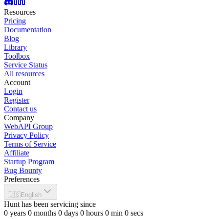
Resources
Pricing
Documentation
Blog
Library
Toolbox
Service Status
All resources
Account
Login
Register
Contact us
Company
WebAPI Group
Privacy Policy
Terms of Service
Affiliate
Startup Program
Bug Bounty
Preferences
🇺🇸
English
Hunt has been servicing since
0
years
0
months
0
days
0
hours
0
min
0
secs