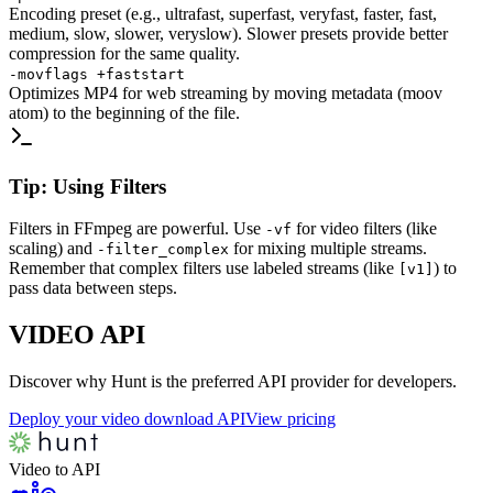
Encoding preset (e.g., ultrafast, superfast, veryfast, faster, fast,
medium, slow, slower, veryslow). Slower presets provide better
compression for the same quality.
-movflags +faststart
Optimizes MP4 for web streaming by moving metadata (moov
atom) to the beginning of the file.
Tip: Using Filters
Filters in FFmpeg are powerful. Use
for video filters (like
-vf
scaling) and
for mixing multiple streams.
-filter_complex
Remember that complex filters use labeled streams (like
) to
[v1]
pass data between steps.
VIDEO
API
Discover why Hunt is the preferred API provider for developers.
Deploy your video download API
View pricing
Video to API