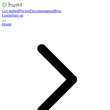
Get started
Pricing
Documentation
Blog
Login
Sign up
Home