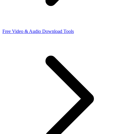
Free Video & Audio Download Tools