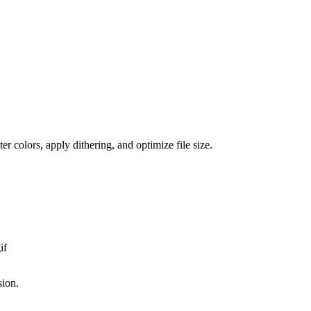
er colors, apply dithering, and optimize file size.
if
sion.