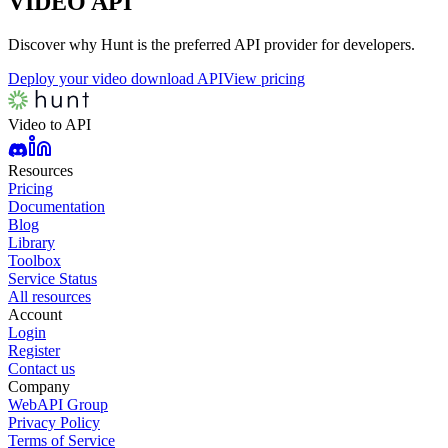
VIDEO
API
Discover why Hunt is the preferred API provider for developers.
Deploy your video download API
View pricing
Video to API
Resources
Pricing
Documentation
Blog
Library
Toolbox
Service Status
All resources
Account
Login
Register
Contact us
Company
WebAPI Group
Privacy Policy
Terms of Service