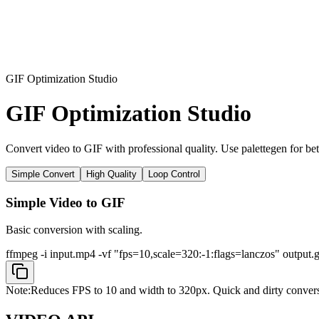
GIF Optimization Studio
GIF Optimization Studio
Convert video to GIF with professional quality. Use palettegen for bett
Simple Convert
High Quality
Loop Control
Simple Video to GIF
Basic conversion with scaling.
ffmpeg -i input.mp4 -vf "fps=10,scale=320:-1:flags=lanczos" output.g
Note:
Reduces FPS to 10 and width to 320px. Quick and dirty conver