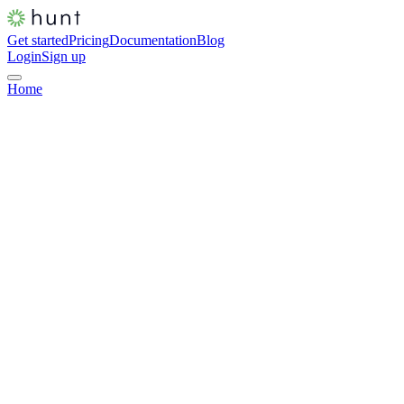
Get started
Pricing
Documentation
Blog
Login
Sign up
Home