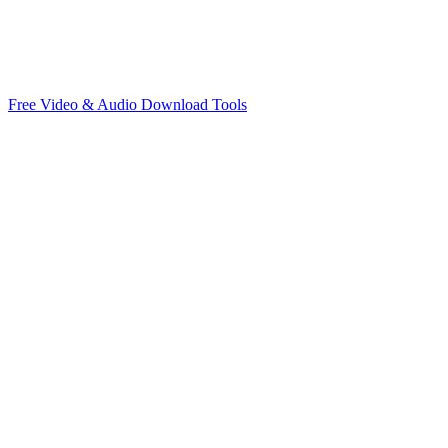
Free Video & Audio Download Tools