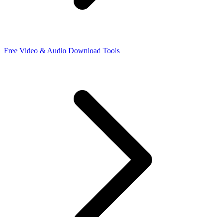
Free Video & Audio Download Tools