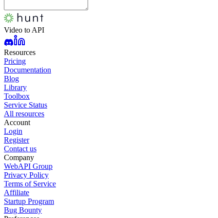
Video to API
Resources
Pricing
Documentation
Blog
Library
Toolbox
Service Status
All resources
Account
Login
Register
Contact us
Company
WebAPI Group
Privacy Policy
Terms of Service
Affiliate
Startup Program
Bug Bounty