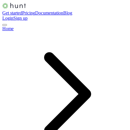
Get started
Pricing
Documentation
Blog
Login
Sign up
Home