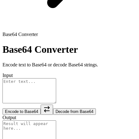
Base64 Converter
Base64 Converter
Encode text to Base64 or decode Base64 strings.
Input
Encode to Base64
Decode from Base64
Output