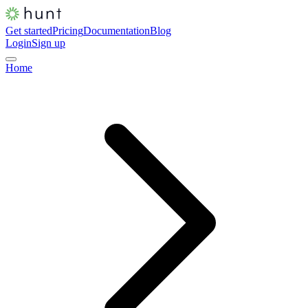
Get started
Pricing
Documentation
Blog
Login
Sign up
Home