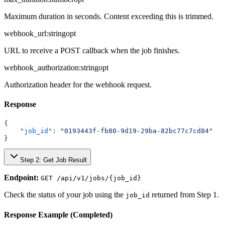
Maximum duration in seconds. Content exceeding this is trimmed.
webhook_url
:
string
opt
URL to receive a POST callback when the job finishes.
webhook_authorization
:
string
opt
Authorization header for the webhook request.
Response
{
    "job_id"
: 
"0193443f-fb80-9d19-29ba-82bc77c7cd84"
}
Step 2: Get Job Result
Endpoint:
GET /api/v1/jobs/{job_id}
Check the status of your job using the
returned from Step 1.
job_id
Response Example (Completed)