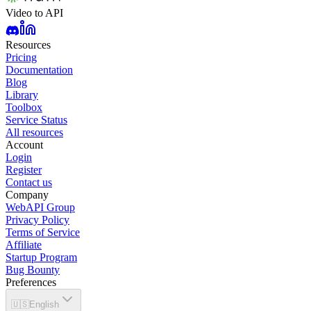
Video to API
Resources
Pricing
Documentation
Blog
Library
Toolbox
Service Status
All resources
Account
Login
Register
Contact us
Company
WebAPI Group
Privacy Policy
Terms of Service
Affiliate
Startup Program
Bug Bounty
Preferences
🇺🇸
English