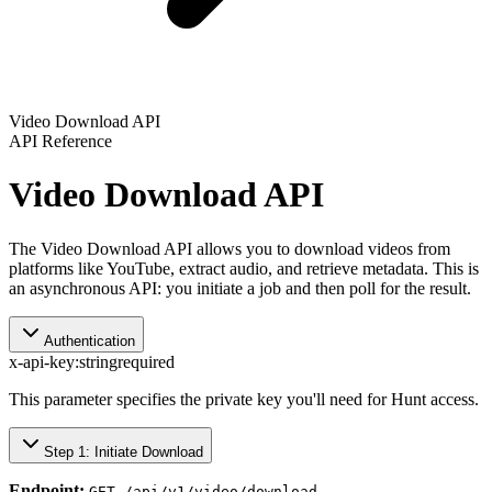
Video Download API
API Reference
Video Download API
The Video Download API allows you to download videos from
platforms like YouTube, extract audio, and retrieve metadata. This is
an asynchronous API: you initiate a job and then poll for the result.
Authentication
x-api-key
:
string
required
This parameter specifies the private key you'll need for Hunt access.
Step 1: Initiate Download
Endpoint:
GET /api/v1/video/download