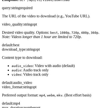
query
:
string
required
The URL of the video to download (e.g., YouTube URL).
video_quality
:
string
opt
Desired video quality. Options:
,
,
,
,
.
best
1080p
720p
480p
360p
Note: Videos longer than 1 hour are limited to 720p.
default:
best
download_type
:
string
opt
Content type to download:
: Video with audio (default)
audio_video
: Audio track only
audio
: Video track only
video
default:
audio_video
video_format
:
string
opt
Preferred output format:
,
,
. (Best effort basis)
mp4
webm
mkv
default:
mp4
max_duration
:
number
opt