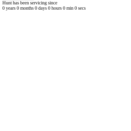
Hunt has been servicing since
0
years
0
months
0
days
0
hours
0
min
0
secs