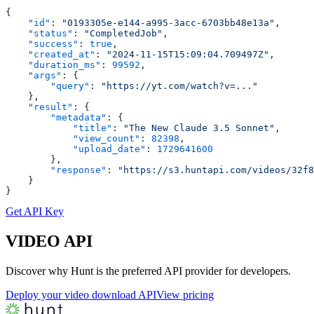
{
    "id"
: 
"0193305e-e144-a995-3acc-6703bb48e13a"
,
    "status"
: 
"CompletedJob"
,
    "success"
: 
true
,
    "created_at"
: 
"2024-11-15T15:09:04.709497Z"
,
    "duration_ms"
: 
99592
,
    "args"
: {
        "query"
: 
"https://yt.com/watch?v=..."
    },
    "result"
: {
        "metadata"
: {
            "title"
: 
"The New Claude 3.5 Sonnet"
,
            "view_count"
: 
82398
,
            "upload_date"
: 
1729641600
        },
        "response"
: 
"https://s3.huntapi.com/videos/32f8
    }
}
Get API Key
VIDEO
API
Discover why Hunt is the preferred API provider for developers.
Deploy your video download API
View pricing