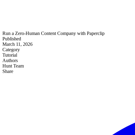
Run a Zero-Human Content Company with Paperclip
Published
March 11, 2026
Category
Tutorial
Authors
Hunt Team
Share