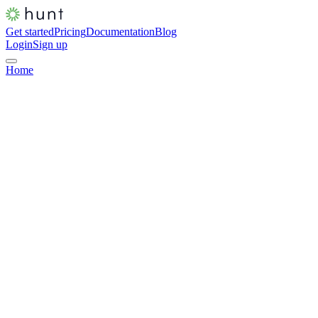
Get started
Pricing
Documentation
Blog
Login
Sign up
Home